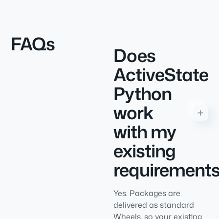
FAQs
Does
ActiveState
Python
work
with my
existing
requirements
Yes. Packages are
delivered as standard
Wheels, so your existing