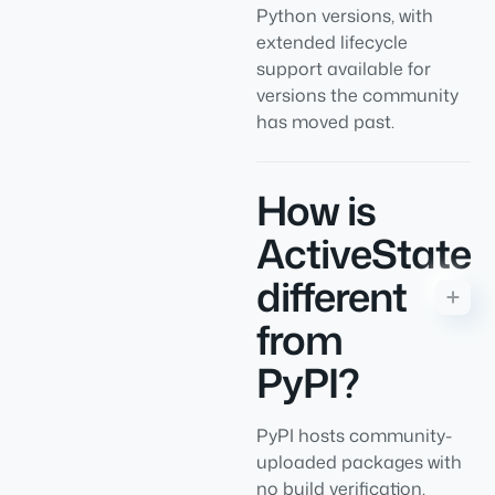
Python versions, with
extended lifecycle
support available for
versions the community
has moved past.
How is
ActiveState
different
from
PyPI?
PyPI hosts community-
uploaded packages with
no build verification.