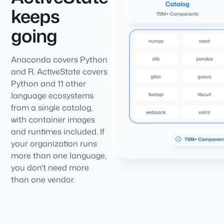
keeps
going
Anaconda covers Python
and R. ActiveState covers
Python and 11 other
language ecosystems
from a single catalog,
with container images
and runtimes included. If
your organization runs
more than one language,
you don't need more
than one vendor.