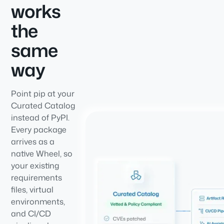
works
the
same
way
Point pip at your
Curated Catalog
instead of PyPI.
Every package
arrives as a
native Wheel, so
your existing
requirements
files, virtual
environments,
and CI/CD