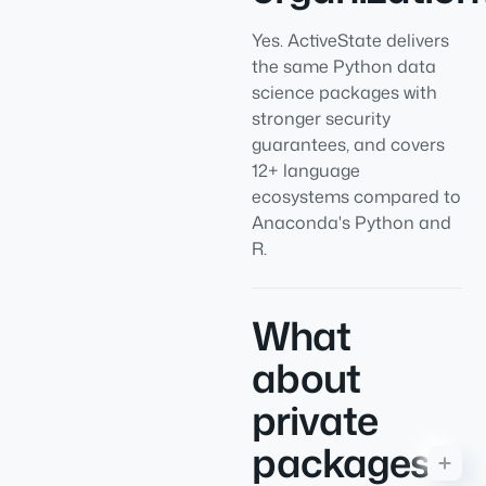
Yes. ActiveState delivers
the same Python data
science packages with
stronger security
guarantees, and covers
12+ language
ecosystems compared to
Anaconda's Python and
R.
What
about
private
packages