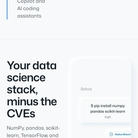
Copilot and
AI coding
assistants
Your data
science
stack,
minus the
CVEs
NumPy, pandas, scikit-
learn, TensorFlow, and