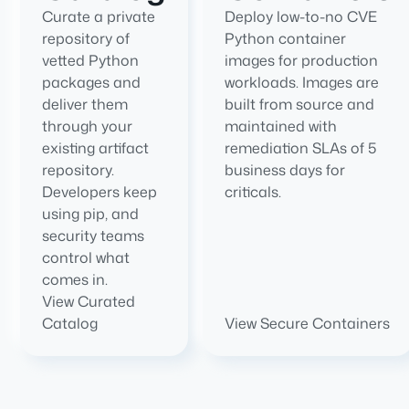
Curate a private
Deploy low-to-no CVE
repository of
Python container
vetted Python
images for production
packages and
workloads. Images are
deliver them
built from source and
through your
maintained with
existing artifact
remediation SLAs of 5
repository.
business days for
Developers keep
criticals.
using pip, and
security teams
control what
comes in.
View Curated
Catalog
View Secure Containers