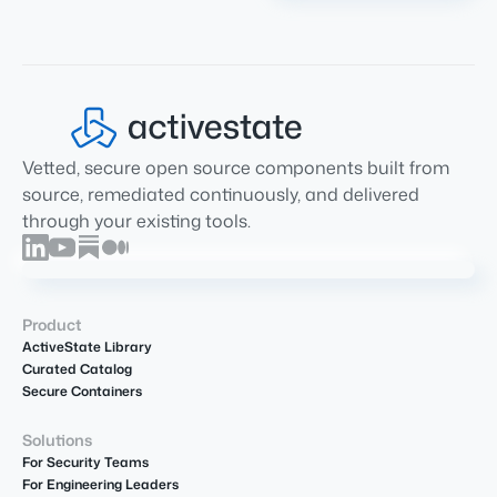
Vetted, secure open source components built from
source, remediated continuously, and delivered
through your existing tools.
Product
ActiveState Library
Curated Catalog
Secure Containers
Solutions
For Security Teams
For Engineering Leaders