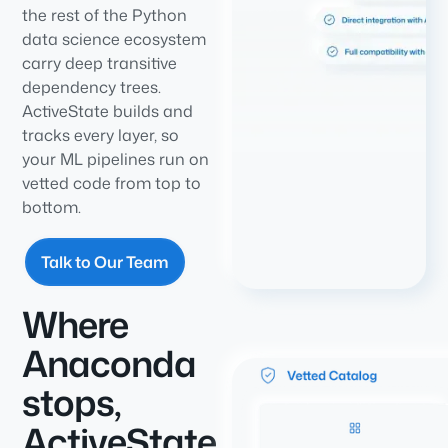
the rest of the Python
data science ecosystem
carry deep transitive
dependency trees.
ActiveState builds and
tracks every layer, so
your ML pipelines run on
vetted code from top to
bottom.
Talk to Our Team
Where
Anaconda
stops,
ActiveState