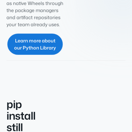
as native Wheels through
the package managers
and artifact repositories
your team already uses.
Learn more about
our Python Library
pip
install
still