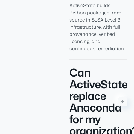
ActiveState builds
Python packages from
source in SLSA Level 3
infrastructure, with full
provenance, verified
licensing, and
continuous remediation.
Can
ActiveState
replace
Anaconda
for my
organization