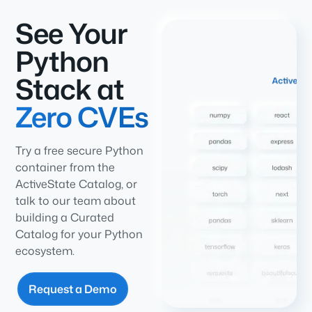
See Your
Python
Stack at
Zero CVEs
Try a free secure Python
container from the
ActiveState Catalog, or
talk to our team about
building a Curated
Catalog for your Python
ecosystem.
Request a Demo