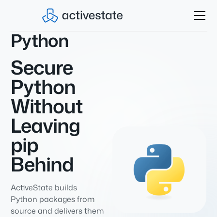
Python
Secure
Python
Without
Leaving
pip
Behind
ActiveState builds
Python packages from
source and delivers them