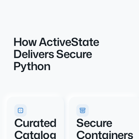
How ActiveState
Delivers Secure
Python
Curated
Secure
Catalog
Containers