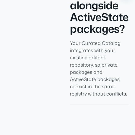
alongside
ActiveState
packages?
Your Curated Catalog
integrates with your
existing artifact
repository, so private
packages and
ActiveState packages
coexist in the same
registry without conflicts.