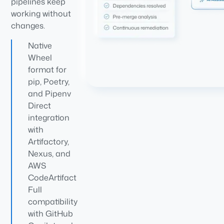
pipelines keep
working without
changes.
Native
Wheel
format for
pip, Poetry,
and Pipenv
Direct
integration
with
Artifactory,
Nexus, and
AWS
CodeArtifact
Full
compatibility
with GitHub