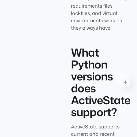
requirements files,
lockfiles, and virtual
environments work as
they always have.
What
Python
versions
does
ActiveState
support?
ActiveState supports
current and recent