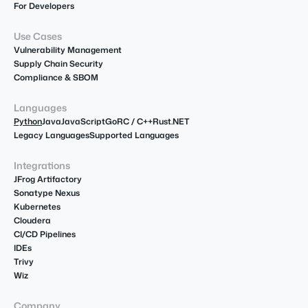
For Developers
Use Cases
Vulnerability Management
Supply Chain Security
Compliance & SBOM
Languages
Python
Java
JavaScript
Go
R
C / C++
Rust
.NET
Legacy Languages
Supported Languages
Integrations
JFrog Artifactory
Sonatype Nexus
Kubernetes
Cloudera
CI/CD Pipelines
IDEs
Trivy
Wiz
Company