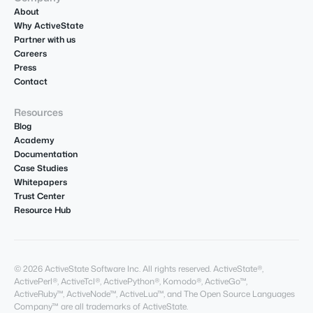
About
Why ActiveState
Partner with us
Careers
Press
Contact
Resources
Blog
Academy
Documentation
Case Studies
Whitepapers
Trust Center
Resource Hub
© 2026 ActiveState Software Inc. All rights reserved. ActiveState®,
ActivePerl®, ActiveTcl®, ActivePython®, Komodo®, ActiveGo™,
ActiveRuby™, ActiveNode™, ActiveLua™, and The Open Source Languages
Company™ are all trademarks of ActiveState.