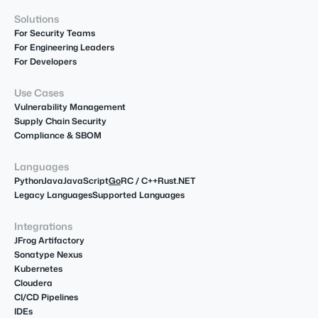
Solutions
For Security Teams
For Engineering Leaders
For Developers
Use Cases
Vulnerability Management
Supply Chain Security
Compliance & SBOM
Languages
Python
Java
JavaScript
Go
R
C / C++
Rust
.NET
Legacy Languages
Supported Languages
Integrations
JFrog Artifactory
Sonatype Nexus
Kubernetes
Cloudera
CI/CD Pipelines
IDEs