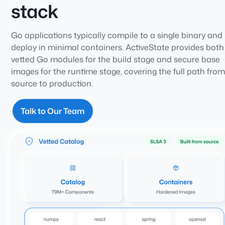
stack
Go applications typically compile to a single binary and
deploy in minimal containers. ActiveState provides both
vetted Go modules for the build stage and secure base
images for the runtime stage, covering the full path fro
source to production.
Talk to Our Team