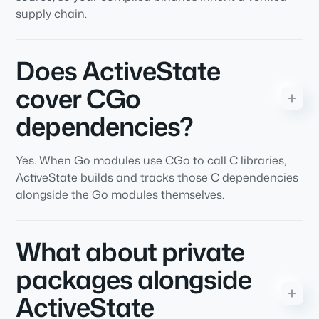
supply chain.
Does ActiveState
cover CGo
dependencies?
Yes. When Go modules use CGo to call C libraries,
ActiveState builds and tracks those C dependencies
alongside the Go modules themselves.
What about private
packages alongside
ActiveState