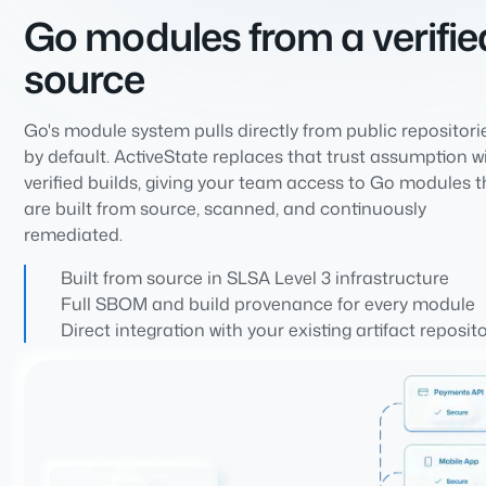
Go modules from a verifie
source
Go's module system pulls directly from public repositori
by default. ActiveState replaces that trust assumption w
verified builds, giving your team access to Go modules t
are built from source, scanned, and continuously
remediated.
Built from source in SLSA Level 3 infrastructure
Full SBOM and build provenance for every module
Direct integration with your existing artifact reposit