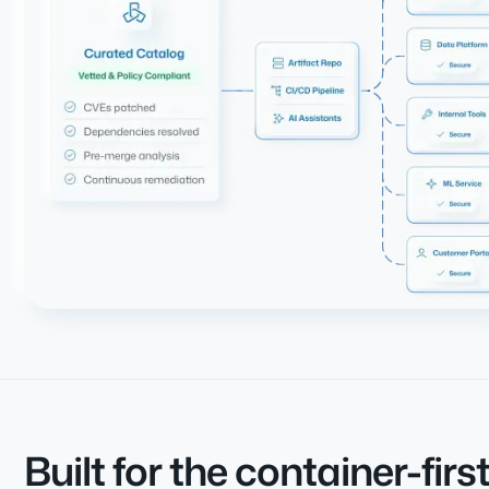
Built for the container-firs