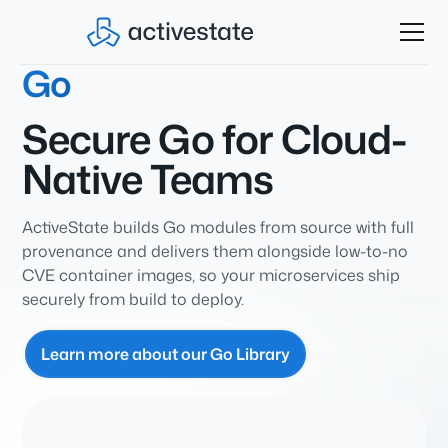
Go
Secure Go for Cloud-
Native Teams
ActiveState builds Go modules from source with full
provenance and delivers them alongside low-to-no
CVE container images, so your microservices ship
securely from build to deploy.
Learn more about our Go Library