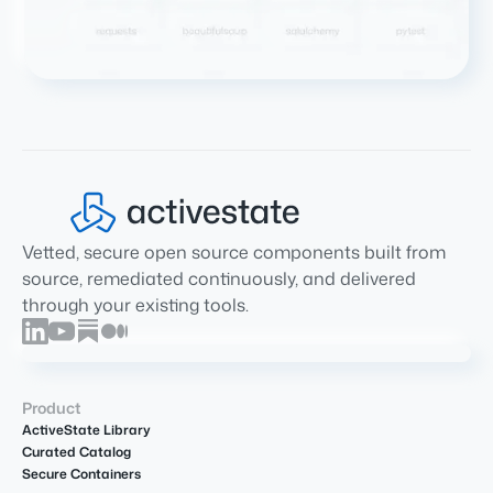
Vetted, secure open source components built from
source, remediated continuously, and delivered
through your existing tools.
Product
ActiveState Library
Curated Catalog
Secure Containers