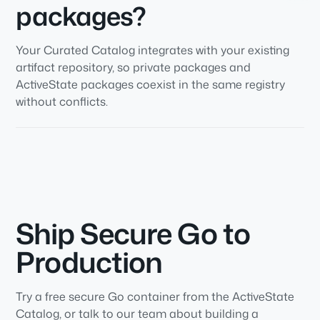
packages?
Your Curated Catalog integrates with your existing
artifact repository, so private packages and
ActiveState packages coexist in the same registry
without conflicts.
Ship Secure Go to
Production
Try a free secure Go container from the ActiveState
Catalog, or talk to our team about building a