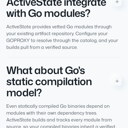
ActiveState integrate
with Go modules?
ActiveState provides vetted Go modules through
your existing artifact repository. Configure your
GOPROXY to resolve through the catalog, and your
builds pull from a verified source.
What about Go's
static compilation
model?
Even statically compiled Go binaries depend on
modules with their own dependency trees.
ActiveState builds and tracks every module from
source, so your compiled binaries inherit a verified