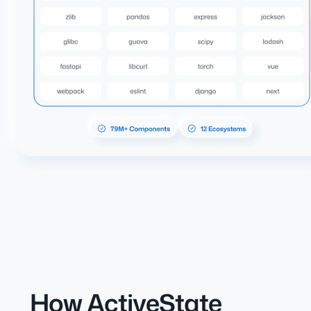
How ActiveState