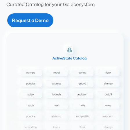
Curated Catalog for your Go ecosystem.
Request a Demo