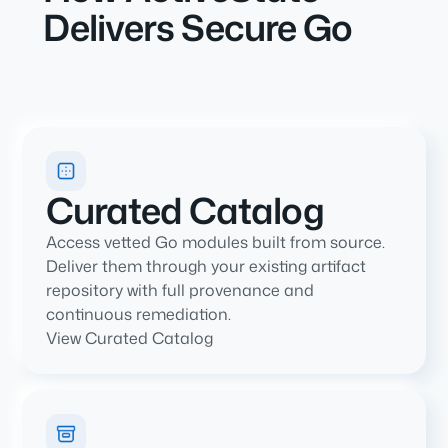
Delivers Secure Go
Curated Catalog
Access vetted Go modules built from source.
Deliver them through your existing artifact
repository with full provenance and
continuous remediation.
View Curated Catalog