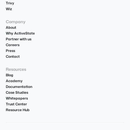
Trivy
Wiz
Company
About
Why ActiveState
Partner with us
Careers
Press
Contact
Resources
Blog
Academy
Documentation
Case Studies
Whitepapers
Trust Center
Resource Hub