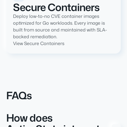
Secure Containers
Deploy low-to-no CVE container images
optimized for Go workloads. Every image is
built from source and maintained with SLA-
backed remediation.
View Secure Containers
FAQs
How does